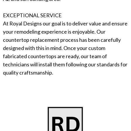
EXCEPTIONAL SERVICE
At Royal Designs our goal is to deliver value and ensure
your remodeling experience is enjoyable. Our
countertop replacement process has been carefully
designed with this in mind. Once your custom
fabricated countertops are ready, our team of
technicians will install them following our standards for
quality craftsmanship.