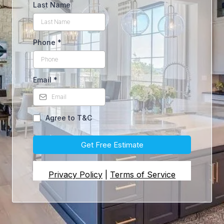
Last Name
Phone
*
Email
*
Agree to T&C
Get Free Estimate
Privacy Policy
|
Terms of Service