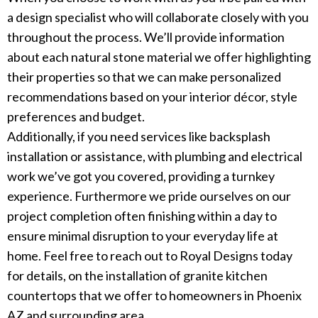
a design specialist who will collaborate closely with you
throughout the process. We’ll provide information
about each natural stone material we offer highlighting
their properties so that we can make personalized
recommendations based on your interior décor, style
preferences and budget.
Additionally, if you need services like backsplash
installation or assistance, with plumbing and electrical
work we’ve got you covered, providing a turnkey
experience. Furthermore we pride ourselves on our
project completion often finishing within a day to
ensure minimal disruption to your everyday life at
home. Feel free to reach out to Royal Designs today
for details, on the installation of granite kitchen
countertops that we offer to homeowners in Phoenix
AZ and surrounding area.