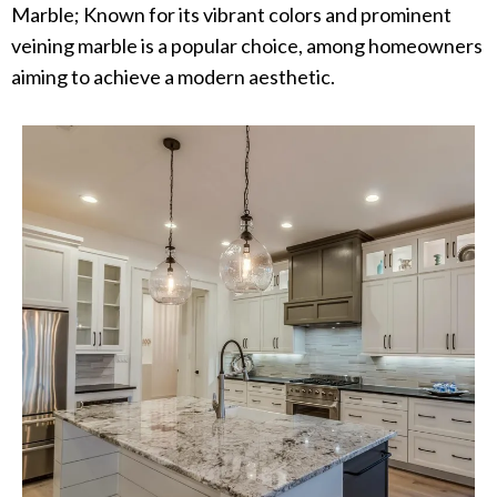
Marble; Known for its vibrant colors and prominent
veining marble is a popular choice, among homeowners
aiming to achieve a modern aesthetic.