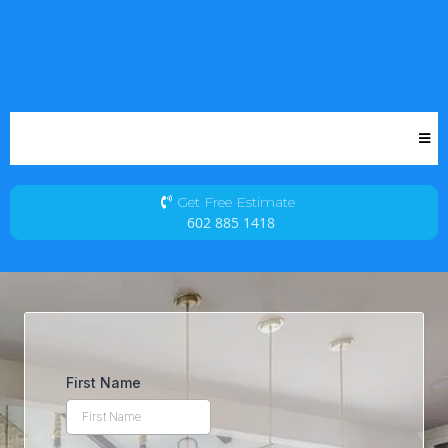
Get Free Estimate
602 885 1418
First Name