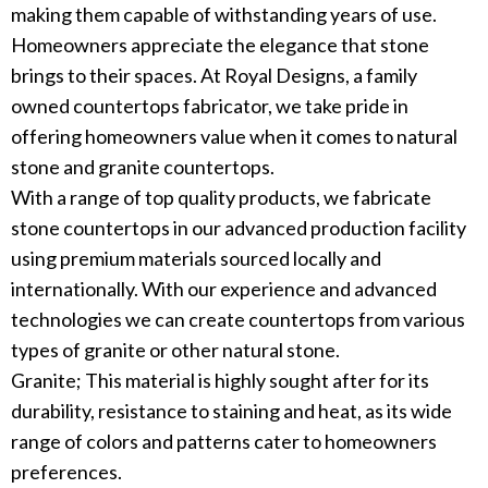
making them capable of withstanding years of use.
Homeowners appreciate the elegance that stone
brings to their spaces. At Royal Designs, a family
owned countertops fabricator, we take pride in
offering homeowners value when it comes to natural
stone and granite countertops.
With a range of top quality products, we fabricate
stone countertops in our advanced production facility
using premium materials sourced locally and
internationally. With our experience and advanced
technologies we can create countertops from various
types of granite or other natural stone.
Granite; This material is highly sought after for its
durability, resistance to staining and heat, as its wide
range of colors and patterns cater to homeowners
preferences.