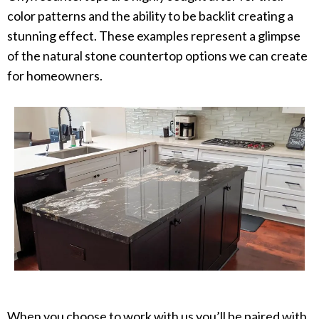
color patterns and the ability to be backlit creating a
stunning effect. These examples represent a glimpse
of the natural stone countertop options we can create
for homeowners. ​
When you choose to work with us you’ll be paired with