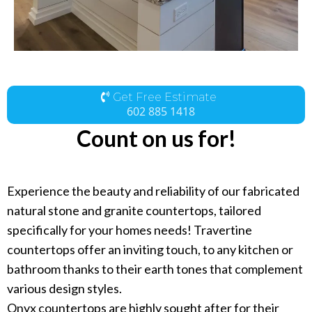
Get Free Estimate
602 885 1418
Count on us for!
Experience the beauty and reliability of our fabricated
natural stone and granite countertops, tailored
specifically for your homes needs! Travertine
countertops offer an inviting touch, to any kitchen or
bathroom thanks to their earth tones that complement
various design styles.
Onyx countertops are highly sought after for their