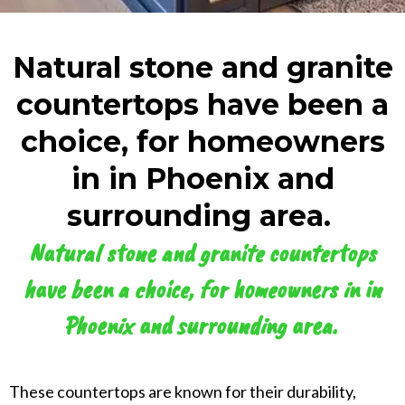
Natural stone and granite
countertops have been a
choice, for homeowners
in in Phoenix and
surrounding area. ​
Natural stone and granite countertops
have been a choice, for homeowners in in
Phoenix and surrounding area. ​
These countertops are known for their durability,