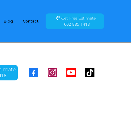
Get Free Estimate
Blog
Contact
602 885 1418
stimate
418