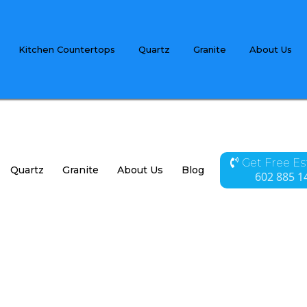
Kitchen Countertops
Quartz
Granite
About Us
Get Free E
Quartz
Granite
About Us
Blog
Contact
602 885 1