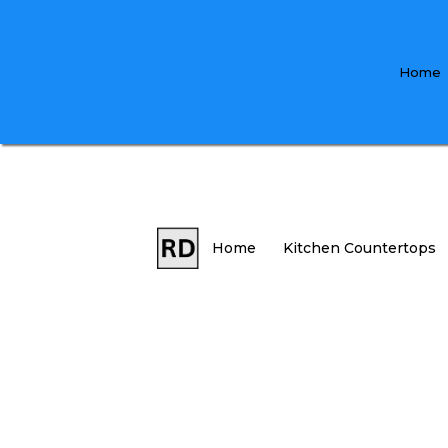
Home
Home
Kitchen Countertops